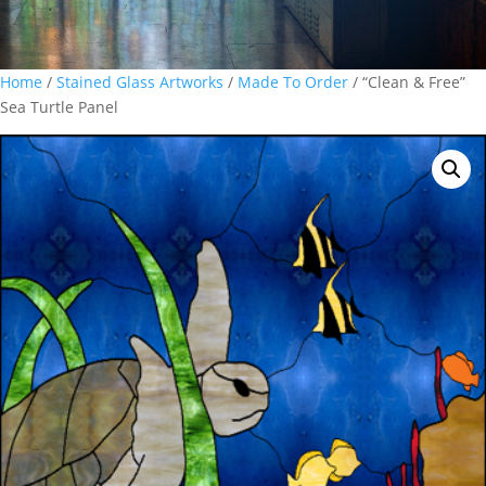
Home
/
Stained Glass Artworks
/
Made To Order
/ “Clean & Free”
Sea Turtle Panel