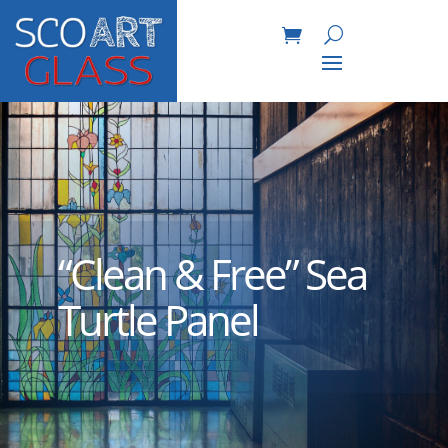
“Clean & Free” Sea
Turtle Panel