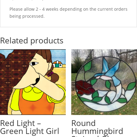
Please allow 2 - 4 weeks depending on the current orders
being processed.
Related products
Red Light –
Round
Green Light Girl
Hummingbird