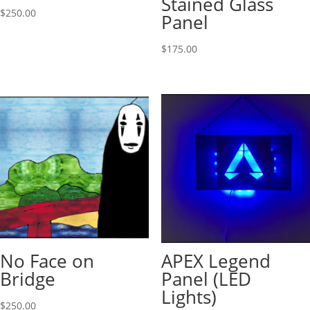
Stained Glass
$
250.00
Panel
$
175.00
No Face on
APEX Legend
Bridge
Panel (LED
Lights)
$
250.00