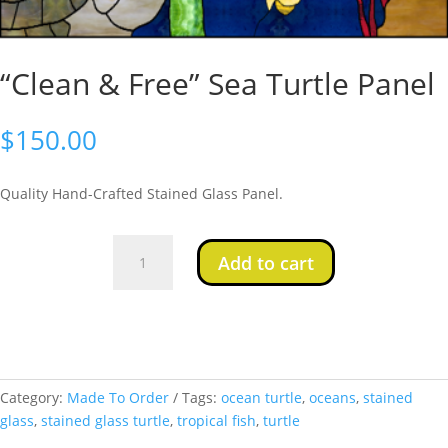
“Clean & Free” Sea Turtle Panel
$
150.00
Quality Hand-Crafted Stained Glass Panel.
"Clean
Add to cart
&
Free"
Sea
Turtle
Panel
quantity
Category:
Made To Order
Tags:
ocean turtle
,
oceans
,
stained
glass
,
stained glass turtle
,
tropical fish
,
turtle