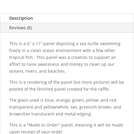
Description
Reviews (0)
This is a 6" x 11" panel depicting a sea turtle swimming
freely in a clean ocean environment with a few other
tropical fish. This panel was a creation to support an
effort to raise awareness and money to clean up our
oceans, rivers, and beaches.
This is a rendering of the panel but more pictures will be
posted of the finished panel created for the raffle.
The glass used is blue, orange, green, yellow, and red
transparent and yellow/white, tan, greenish-brown, and
brown/tan translucent and metal edging.
This is a "Made to Order" panel, meaning it will be made
upon receipt of your order.