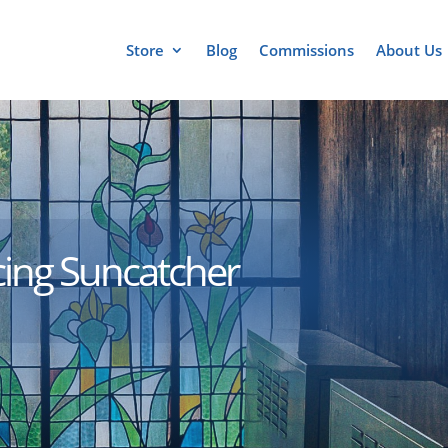
Store
Blog
Commissions
About Us
cing Suncatcher