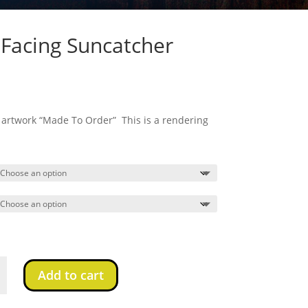
Facing Suncatcher
s artwork “Made To Order” This is a rendering
Add to cart