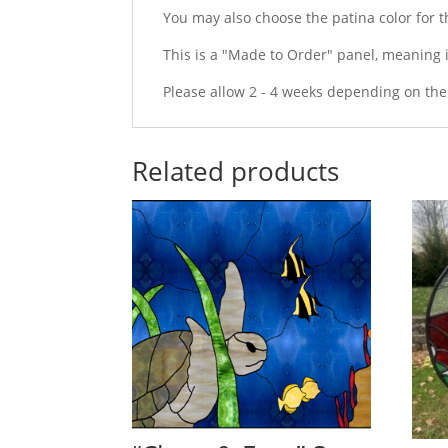
You may also choose the patina color for the
This is a "Made to Order" panel, meaning i
Please allow 2 - 4 weeks depending on the
Related products