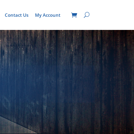
Contact Us
My Account