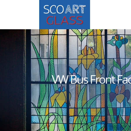
VW Bus Front Fa