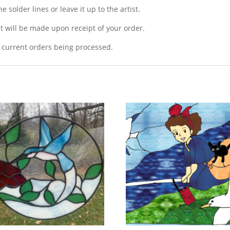
 solder lines or leave it up to the artist.
t will be made upon receipt of your order.
 current orders being processed.