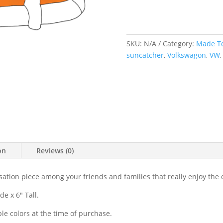
Facing
Suncatc
quantit
SKU:
N/A
Category:
Made T
suncatcher
,
Volkswagon
,
VW
on
Reviews (0)
sation piece among your friends and families that really enjoy the 
e x 6" Tall.
le colors at the time of purchase.