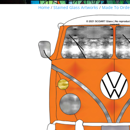
Home
/
Stained Glass Artworks
/
Made To Orde