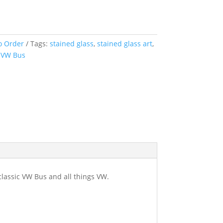
her
y
o Order
Tags:
stained glass
,
stained glass art
,
,
VW Bus
classic VW Bus and all things VW.