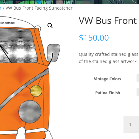
r
/ VW Bus Front Facing Suncatcher
VW Bus Front 
$
150.00
Quality crafted stained glas
of the stained glass artwork.
Vintage Colors
Patina Finish
VW
Bus
Front