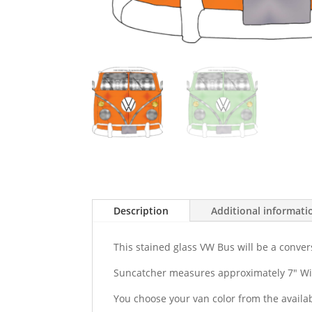
Description
Additional informati
This stained glass VW Bus will be a conver
Suncatcher measures approximately 7" Wid
You choose your van color from the availab