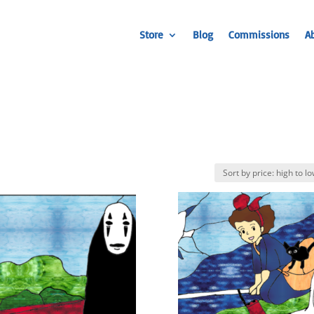
Store
Blog
Commissions
A