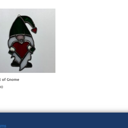
t of Gnome
00
urns