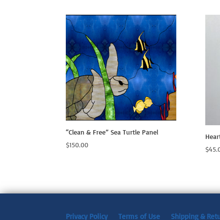
“Clean & Free” Sea Turtle Panel
Hear
$
150.00
$
45.
Privacy Policy
Terms of Use
Shipping & Ret