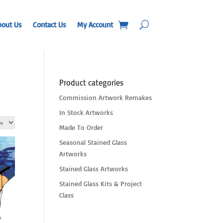
bout Us
Contact Us
My Account
Product categories
Commission Artwork Remakes
In Stock Artworks
Made To Order
Seasonal Stained Glass
Artworks
Stained Glass Artworks
Stained Glass Kits & Project
Class