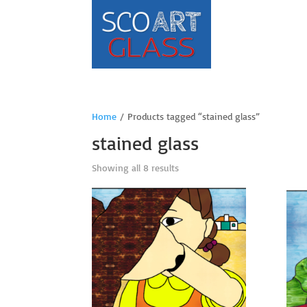
Home
/ Products tagged “stained glass”
stained glass
Sorted
Showing all 8 results
by
price:
high
to
low