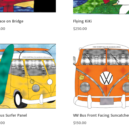
ace on Bridge
Flying KiKi
.00
$
250.00
us Surfer Panel
VW Bus Front Facing Suncatche
.00
$
150.00