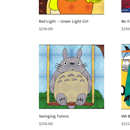
Red Light – Green Light Girl
No F
$
250.00
$
250
Swinging Totoro
VW B
$
250.00
$
225