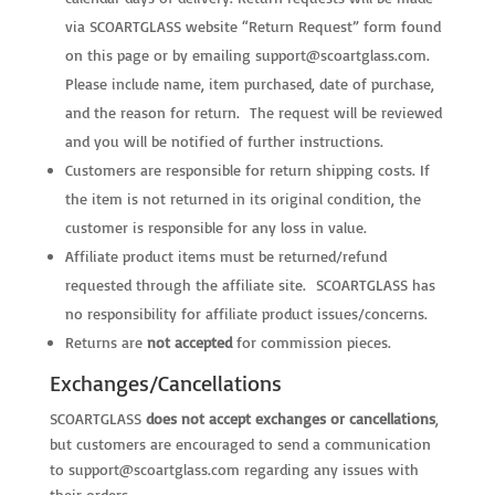
via SCOARTGLASS website “Return Request” form found
on this page or by emailing
support@scoartglass.com
.
Please include name, item purchased, date of purchase,
and the reason for return. The request will be reviewed
and you will be notified of further instructions.
Customers are responsible for return shipping costs. If
the item is not returned in its original condition, the
customer is responsible for any loss in value.
Affiliate product items must be returned/refund
requested through the affiliate site. SCOARTGLASS has
no responsibility for affiliate product issues/concerns.
Returns are
not accepted
for commission pieces.
Exchanges/Cancellations
SCOARTGLASS
does not accept exchanges or cancellations
,
but customers are encouraged to send a communication
to
support@scoartglass.com
regarding any issues with
their orders.