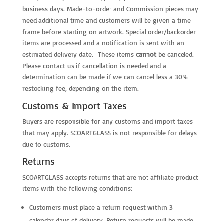
business days. Made-to-order and Commission pieces may
need additional time and customers will be given a time
frame before starting on artwork. Special order/backorder
items are processed and a notification is sent with an
estimated delivery date. These items
cannot
be canceled.
Please contact us if cancellation is needed and a
determination can be made if we can cancel less a 30%
restocking fee, depending on the item.
Customs & Import Taxes
Buyers are responsible for any customs and import taxes
that may apply. SCOARTGLASS is not responsible for delays
due to customs.
Returns
SCOARTGLASS accepts returns that are not affiliate product
items with the following conditions:
Customers must place a return request within 3
calendar days of delivery. Return requests will be made