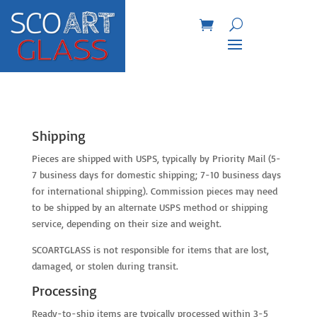
Shipping
Pieces are shipped with USPS, typically by Priority Mail (5-
7 business days for domestic shipping; 7-10 business days
for international shipping). Commission pieces may need
to be shipped by an alternate USPS method or shipping
service, depending on their size and weight.
SCOARTGLASS is not responsible for items that are lost,
damaged, or stolen during transit.
Processing
Ready-to-ship items are typically processed within 3-5