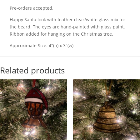
Pre-orders accepted.
Happy Santa look with feather clear/white glass mix for
the beard. The eyes are hand-painted with glass paint.
Ribbon added for hanging on the Christmas tree.
Approximate Size: 4"(h) x 3"(w)
Related products