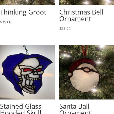
Thinking Groot
Christmas Bell
Ornament
$
35.00
$
25.00
Stained Glass
Santa Ball
Hooded Skull
Ornament