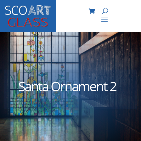
Santa Ornament 2