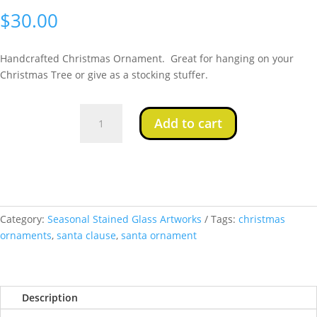
$
30.00
Handcrafted Christmas Ornament. Great for hanging on your
Christmas Tree or give as a stocking stuffer.
Santa
Add to cart
Ornament
2
quantity
Category:
Seasonal Stained Glass Artworks
Tags:
christmas
ornaments
,
santa clause
,
santa ornament
Description