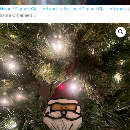
Home
/
Stained Glass Artworks
/
Seasonal Stained Glass Artworks
/
Santa Ornament 2