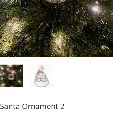
Santa Ornament 2