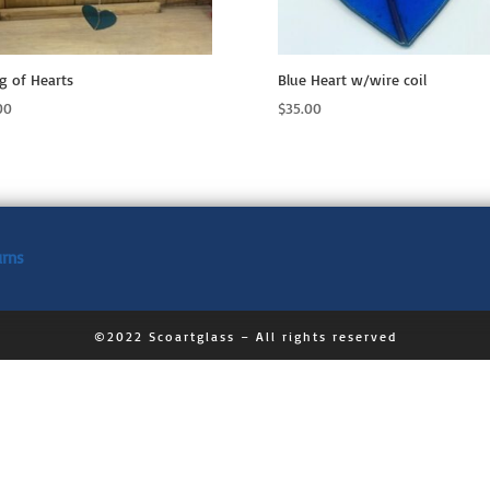
ng of Hearts
Blue Heart w/wire coil
00
$
35.00
urns
©2022 Scoartglass – All rights reserved