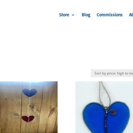
Store
Blog
Commissions
A