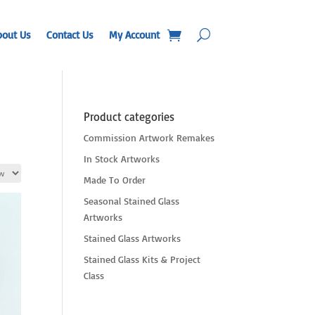
bout Us
Contact Us
My Account
Product categories
Commission Artwork Remakes
In Stock Artworks
Made To Order
Seasonal Stained Glass
Artworks
Stained Glass Artworks
Stained Glass Kits & Project
Class