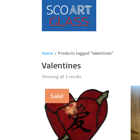
Home
/ Products tagged “Valentines”
Valentines
Sorted
Showing all 3 results
by
price:
Sale!
high
to
low