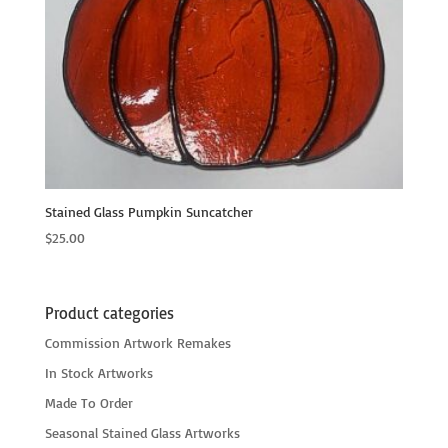
Stained Glass Pumpkin Suncatcher
$
25.00
Product categories
Commission Artwork Remakes
In Stock Artworks
Made To Order
Seasonal Stained Glass Artworks