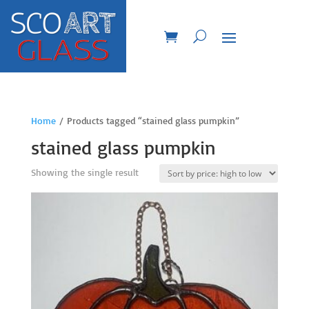
Home
/ Products tagged “stained glass pumpkin”
stained glass pumpkin
Showing the single result