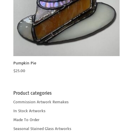
Pumpkin Pie
$
25.00
Product categories
Commission Artwork Remakes
In Stock Artworks
Made To Order
Seasonal Stained Glass Artworks