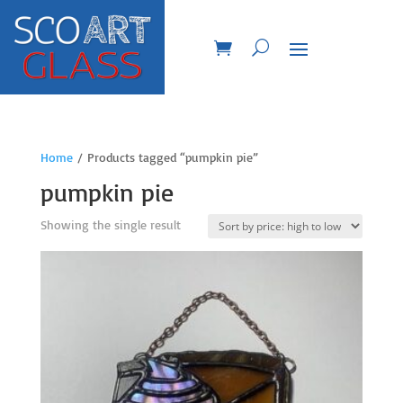
Home
/ Products tagged “pumpkin pie”
pumpkin pie
Showing the single result