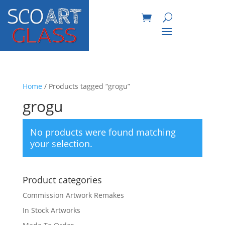
Home
/ Products tagged “grogu”
grogu
No products were found matching
your selection.
Product categories
Commission Artwork Remakes
In Stock Artworks