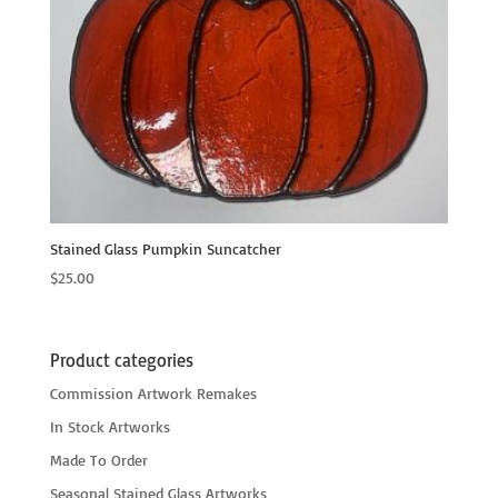
Stained Glass Pumpkin Suncatcher
$
25.00
Product categories
Commission Artwork Remakes
In Stock Artworks
Made To Order
Seasonal Stained Glass Artworks