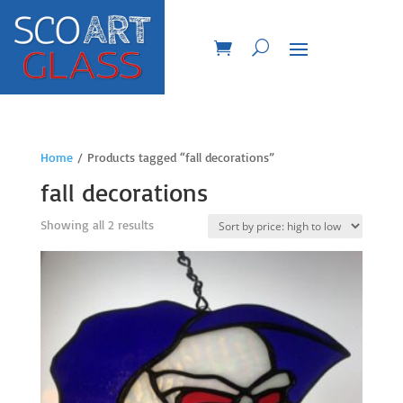
Home
/ Products tagged “fall decorations”
fall decorations
Sorted
Showing all 2 results
by
price:
high
to
low