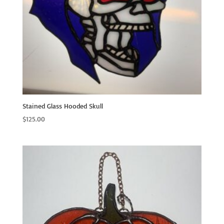
Stained Glass Hooded Skull
$
125.00