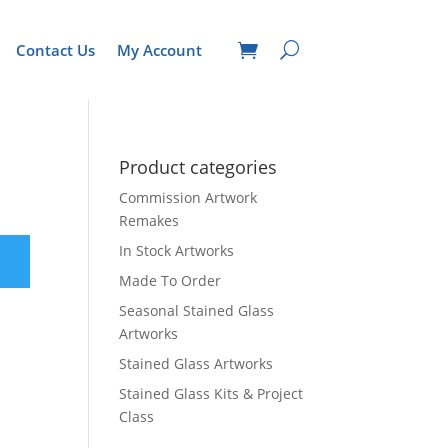
Contact Us
My Account
Product categories
Commission Artwork
Remakes
In Stock Artworks
Made To Order
Seasonal Stained Glass
Artworks
Stained Glass Artworks
Stained Glass Kits & Project
Class