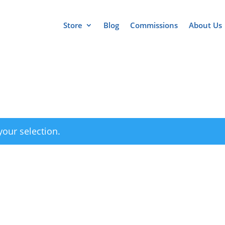
Store
Blog
Commissions
About Us
our selection.