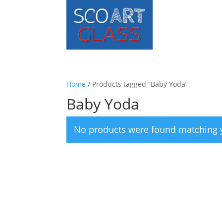
Home
/ Products tagged “Baby Yoda”
Baby Yoda
No products were found matching y