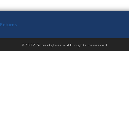
 Returns
©2022 Scoartglass – All rights reserved