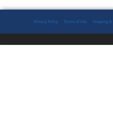
Privacy Policy
Terms of Use
Shipping &